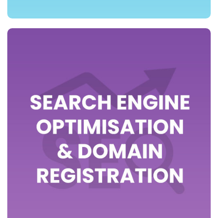
>> view packages