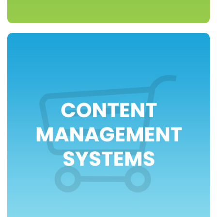
>> view packages