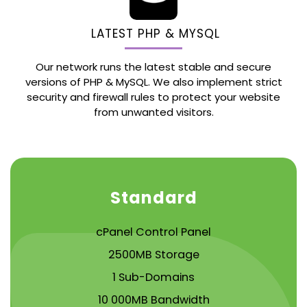
LATEST PHP & MYSQL
Our network runs the latest stable and secure
versions of PHP & MySQL. We also implement strict
security and firewall rules to protect your website
from unwanted visitors.
Standard
cPanel Control Panel
2500MB Storage
1 Sub-Domains
10 000MB Bandwidth