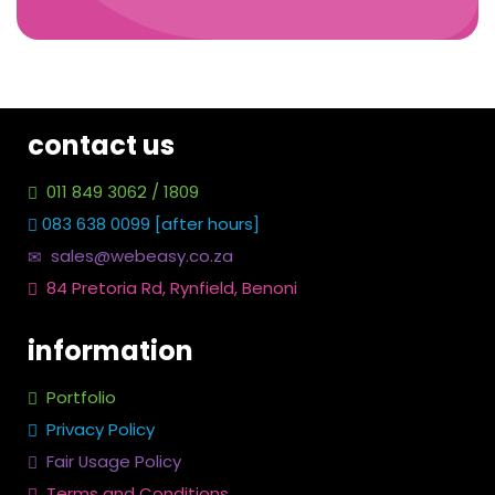
contact us
011 849 3062 / 1809
083 638 0099 [after hours]
sales@webeasy.co.za
84 Pretoria Rd, Rynfield, Benoni
information
Portfolio
Privacy Policy
Fair Usage Policy
Terms and Conditions