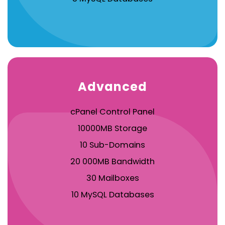
Advanced
cPanel Control Panel
10000MB Storage
10 Sub-Domains
20 000MB Bandwidth
30 Mailboxes
10 MySQL Databases