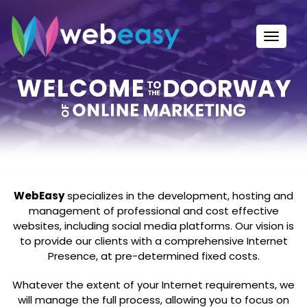
WebEasy
specializes in the development, hosting and
management of professional and cost effective
websites, including social media platforms. Our vision is
to provide our clients with a comprehensive Internet
Presence, at pre-determined fixed costs.
Whatever the extent of your Internet requirements, we
will manage the full process, allowing you to focus on