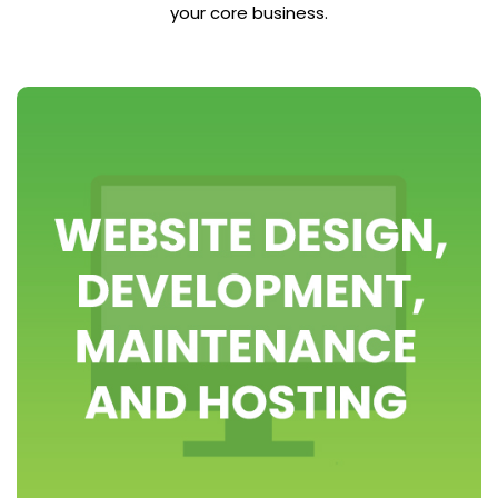
your core business.
>> view packages