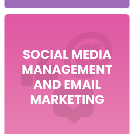
>> view packages