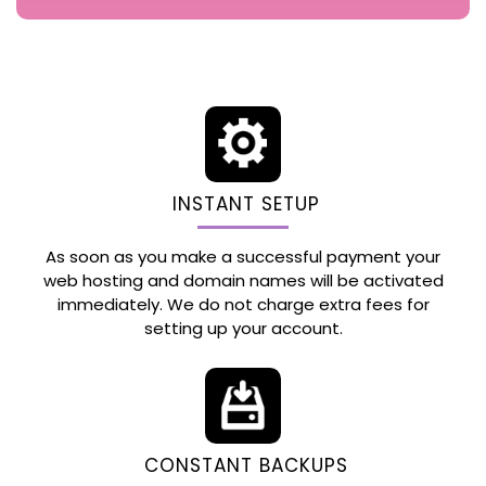
INSTANT SETUP
As soon as you make a successful payment your
web hosting and domain names will be activated
immediately. We do not charge extra fees for
setting up your account.
CONSTANT BACKUPS