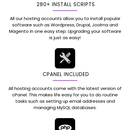
280+ INSTALL SCRIPTS
All our hosting accounts allow you to install popular
software such as Wordpress, Drupal, Joolma and
Magento in one easy step. Upgrading your software
is just as easy!
CPANEL INCLUDED
All hosting accounts come with the latest version of
cPanel. This makes life easy for you to do routine
tasks such as setting up email addresses and
managing MySQL databases.