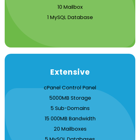
10 Mailbox
1 MySQL Database
Extensive
cPanel Control Panel
5000MB Storage
5 Sub-Domains
15 000MB Bandwidth
20 Mailboxes
5 MySQL Databases