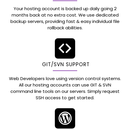
Your hosting account is backed up daily going 2
months back at no extra cost. We use dedicated
backup servers, providing fast & easy individual file
rollback abilities.
GIT/SVN SUPPORT
Web Developers love using version control systems.
All our hosting accounts can use GIT & SVN
command line tools on our servers. Simply request
SSH access to get started.